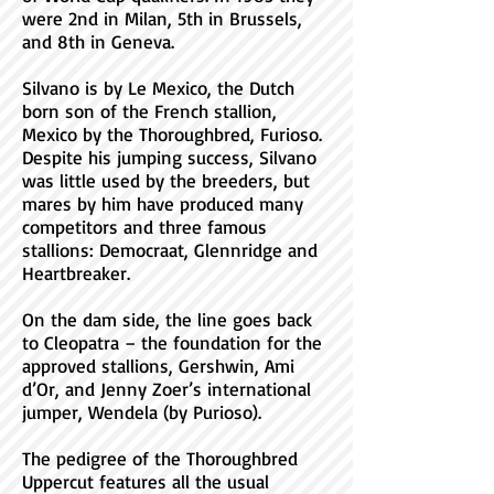
were 2nd in Milan, 5th in Brussels,
and 8th in Geneva.
Silvano is by Le Mexico, the Dutch
born son of the French stallion,
Mexico by the Thoroughbred, Furioso.
Despite his jumping success, Silvano
was little used by the breeders, but
mares by him have produced many
competitors and three famous
stallions: Democraat, Glennridge and
Heartbreaker.
On the dam side, the line goes back
to Cleopatra – the foundation for the
approved stallions, Gershwin, Ami
d’Or, and Jenny Zoer’s international
jumper, Wendela (by Purioso).
The pedigree of the Thoroughbred
Uppercut features all the usual